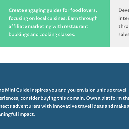
Create engaging guides for food lovers,
Deve
focusing on local cuisines. Earn through
inte
affiliate marketing with restaurant
thro
bookings and cooking classes.
sales
The Mini Guide inspires you and you envision unique travel
eriences, consider buying this domain. Own a platform th
nects adventurers with innovative travel ideas and make 
ningful impact.