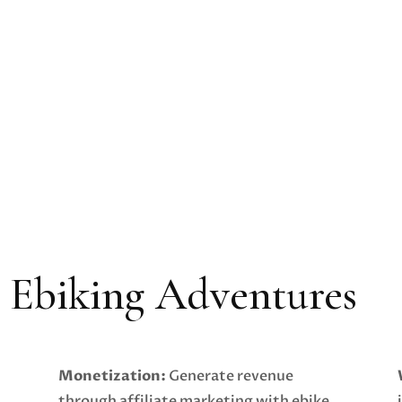
r Ebiking Adventures
Monetization:
Generate revenue
through affiliate marketing with ebike