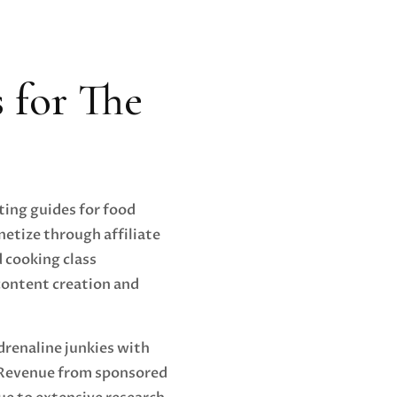
s for The
ting guides for food
netize through affiliate
 cooking class
content creation and
drenaline junkies with
 Revenue from sponsored