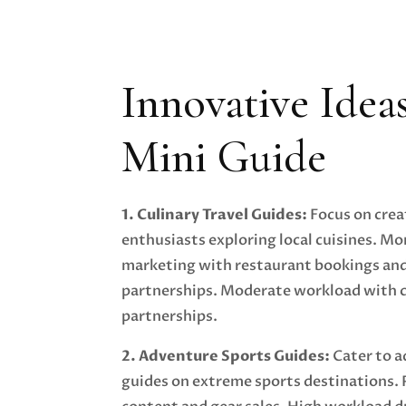
Innovative Idea
Mini Guide
1. Culinary Travel Guides:
Focus on crea
enthusiasts exploring local cuisines. Mo
marketing with restaurant bookings and
partnerships. Moderate workload with 
partnerships.
2. Adventure Sports Guides:
Cater to a
guides on extreme sports destinations.