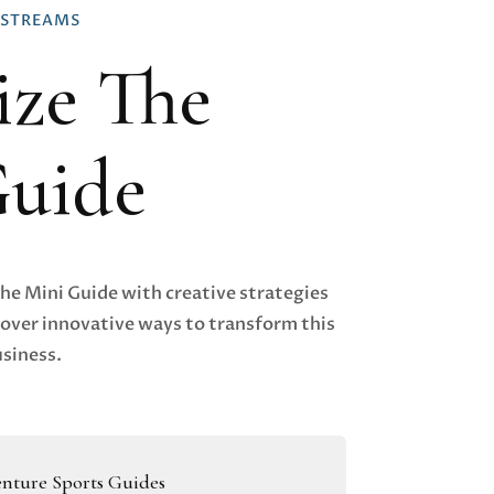
 STREAMS
ze The
Guide
The Mini Guide with creative strategies
over innovative ways to transform this
usiness.
nture Sports Guides