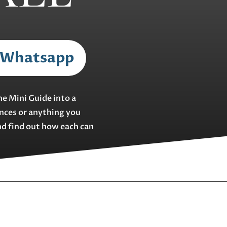
 Whatsapp
he Mini Guide into a
ences or anything you
nd find out how each can