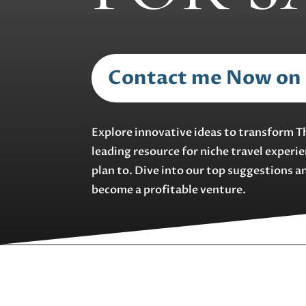
Contact me Now on
Explore innovative ideas to transform T
leading resource for niche travel experi
plan to. Dive into our top suggestions a
become a profitable venture.