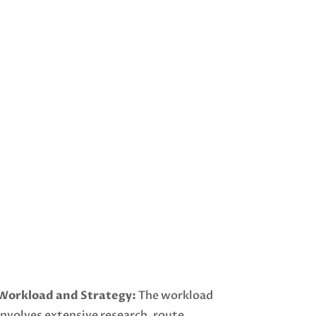
Workload and Strategy:
The workload
involves extensive research, route