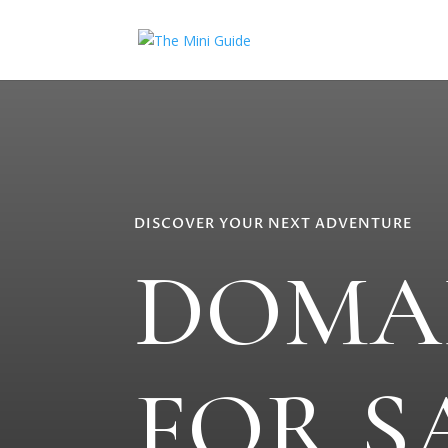
DISCOVER YOUR NEXT ADVENTURE
DOMA
FOR S