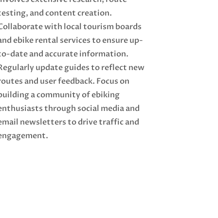
testing, and content creation.
Collaborate with local tourism boards
and ebike rental services to ensure up-
to-date and accurate information.
Regularly update guides to reflect new
routes and user feedback. Focus on
building a community of ebiking
enthusiasts through social media and
email newsletters to drive traffic and
engagement.