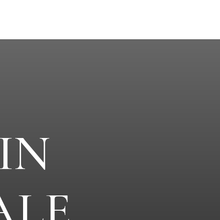
IN
ALE