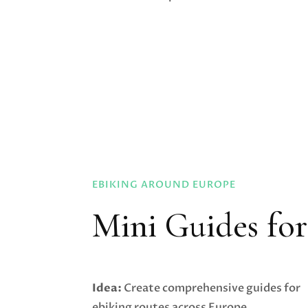
EBIKING AROUND EUROPE
Mini Guides fo
Idea:
Create comprehensive guides for
ebiking routes across Europe,