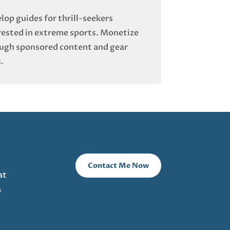
lop guides for thrill-seekers
rested in extreme sports. Monetize
ugh sponsored content and gear
.
Contact Me Now
at
a