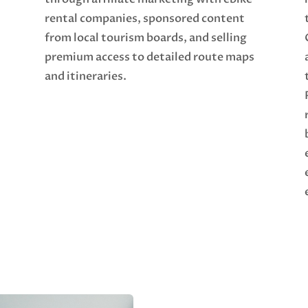
rental companies, sponsored content
from local tourism boards, and selling
premium access to detailed route maps
and itineraries.