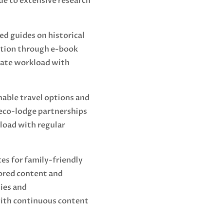
ue to extensive research
ed guides on historical
ation through e-book
ate workload with
able travel options and
 eco-lodge partnerships
load with regular
es for family-friendly
ored content and
ties and
th continuous content