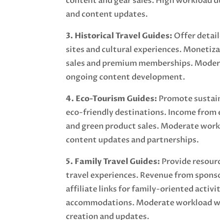
content and gear sales. High workload d
and content updates.
3. Historical Travel Guides:
Offer detail
sites and cultural experiences. Monetiz
sales and premium memberships. Moder
ongoing content development.
4. Eco-Tourism Guides:
Promote sustain
eco-friendly destinations. Income from
and green product sales. Moderate work
content updates and partnerships.
5. Family Travel Guides:
Provide resourc
travel experiences. Revenue from spons
affiliate links for family-oriented activi
accommodations. Moderate workload wi
creation and updates.