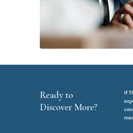
Ready to
If 
exp
Discover More?
con
mea