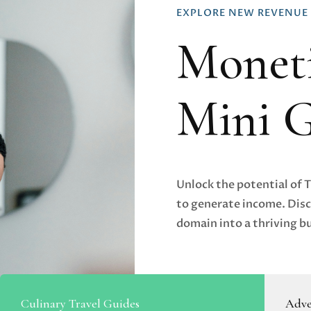
EXPLORE NEW REVENUE
Moneti
Mini 
Unlock the potential of 
to generate income. Disc
domain into a thriving b
Culinary Travel Guides
Adve