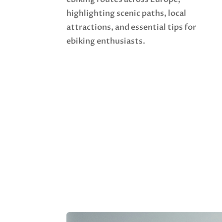
highlighting scenic paths, local
attractions, and essential tips for
ebiking enthusiasts.